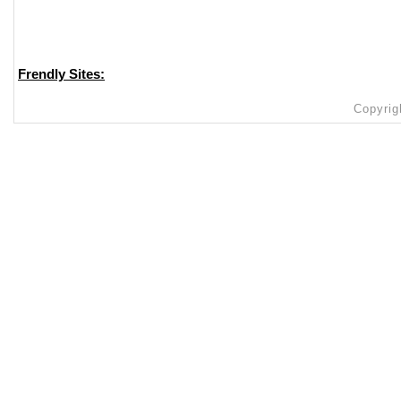
Frendly Sites:
Copyrig