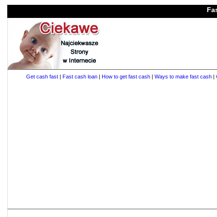
Fa
Get cash fast
|
Fast cash loan
|
How to get fast cash
|
Ways to make fast cash
|