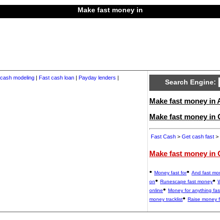
Make fast money in
 cash modeling
|
Fast cash loan
|
Payday lenders
|
Search Engine:
Make fast money in A
Make fast money in
Fast Cash
>
Get cash fast
> 
Make fast money in 
•
•
Money fast for
And fast mo
•
•
on
Runescape fast money
W
•
online
Money for anything fas
•
money tracklist
Raise money f