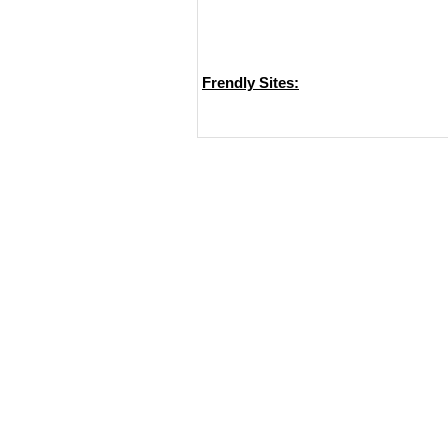
Frendly Sites: