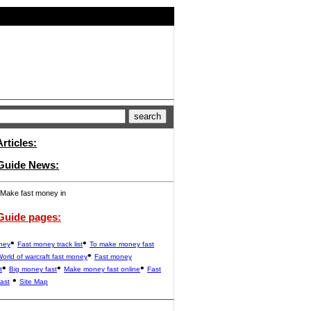
rticles:
 Guide News:
Make fast money in
Guide pages:
•
•
ney
Fast money track list
To make money fast
•
orld of warcraft fast money
Fast money
•
•
•
t
Big money fast
Make money fast online
Fast
•
ast
Site Map