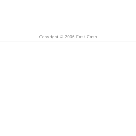
Copyright © 2006 Fast Cash