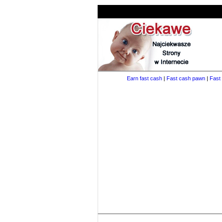
Earn fast cash
|
Fast cash pawn
|
Fast