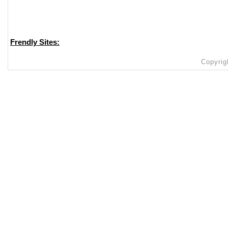
Frendly Sites:
Copyrig