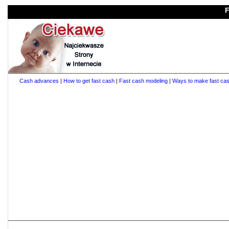
F
Cash advances
|
How to get fast cash
|
Fast cash modeling
|
Ways to make fast ca