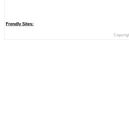
Frendly Sites:
Copyrig