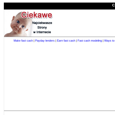
C
Make fast cash
|
Payday lenders
|
Earn fast cash
|
Fast cash modeling
|
Ways to