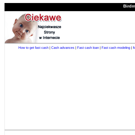
Birdm
How to get fast cash
|
Cash advances
|
Fast cash loan
|
Fast cash modeling
|
M