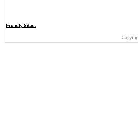
Frendly Sites:
Copyrig