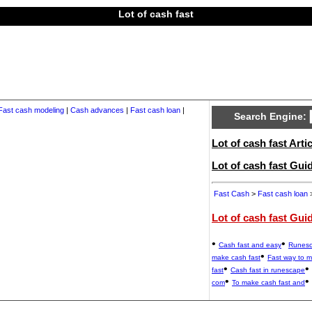
Lot of cash fast
Fast cash modeling
|
Cash advances
|
Fast cash loan
|
Search Engine:
Lot of cash fast Artic
Lot of cash fast Gu
Fast Cash
>
Fast cash loan
>
Lot of cash fast Gui
•
•
Cash fast and easy
Runesc
•
make cash fast
Fast way to 
•
•
fast
Cash fast in runescape
•
•
com
To make cash fast and