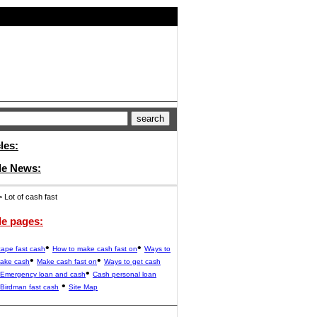
les:
ide News:
 Lot of cash fast
de pages:
•
•
ape fast cash
How to make cash fast on
Ways to
•
•
make cash
Make cash fast on
Ways to get cash
•
Emergency loan and cash
Cash personal loan
•
Birdman fast cash
Site Map