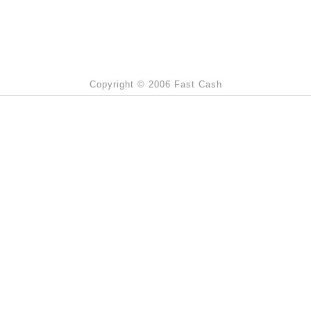
Copyright © 2006 Fast Cash