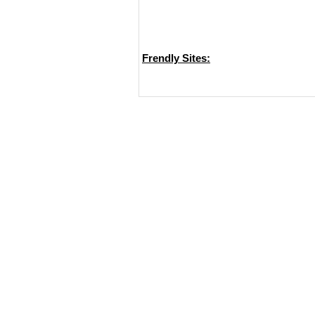
Frendly Sites: