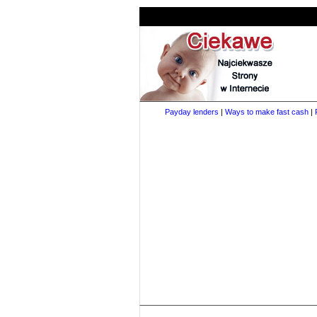
Payday lenders
|
Ways to make fast cash
|