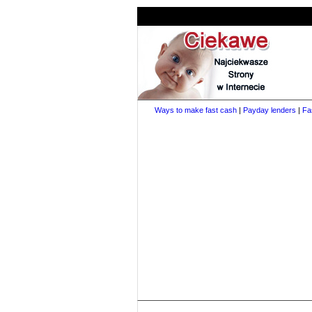
Ways to make fast cash
|
Payday lenders
|
Fa