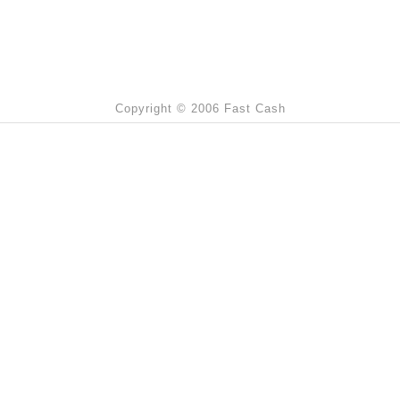
Copyright © 2006 Fast Cash