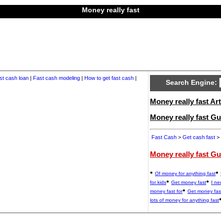
Money really fast
st cash loan
|
Fast cash modeling
|
How to get fast cash
|
Search Engine:
Money really fast Art
Money really fast G
Fast Cash
>
Get cash fast
> 
Money really fast Gu
•
•
Of money for anything fast
•
•
for kids
Get money fast
I ne
•
money fast for
Get money fas
lots of money for anything fast