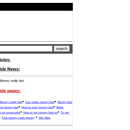
icles:
uide News:
Money really fast
ide pages:
•
•
Money really fast
Can make money fast
Money fast
•
•
ed money fast
How to earn money fast
Make
•
•
t on runescape
How to get money fast on
To get
•
•
Fast money cash money
Site Map