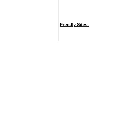
Frendly Sites: