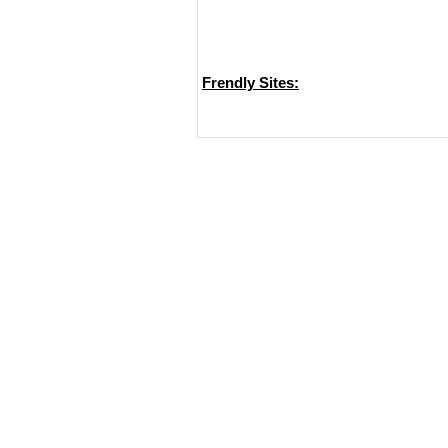
Frendly Sites: