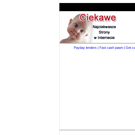
Payday lenders
|
Fast cash pawn
|
Get ca