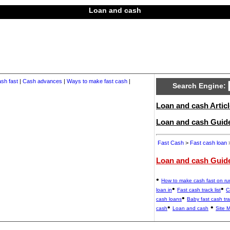
Loan and cash
sh fast
|
Cash advances
|
Ways to make fast cash
|
Search Engine:
Loan and cash Articl
Loan and cash Guid
Fast Cash
>
Fast cash loan
>
Loan and cash Guid
•
How to make cash fast on r
•
•
loan in
Fast cash track list
C
•
cash loans
Baby fast cash tr
•
•
cash
Loan and cash
Site 