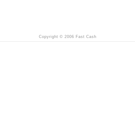
Copyright © 2006 Fast Cash