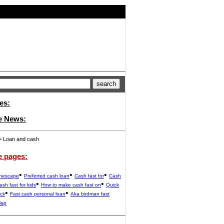
es:
e News:
 Loan and cash
e pages:
•
•
•
unescape
Preferred cash loan
Cash fast for
Cash
•
•
ash fast for kids
How to make cash fast on
Quick
•
•
ack
Fast cash personal loan
Aka birdman fast
Map