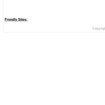
Frendly Sites:
Copyrig