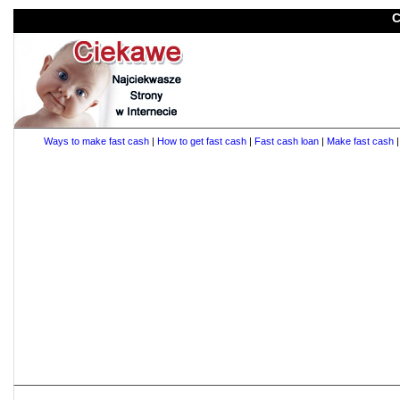
C
Ways to make fast cash
|
How to get fast cash
|
Fast cash loan
|
Make fast cash