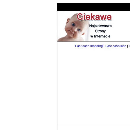
Fast cash modeling
|
Fast cash loan
|