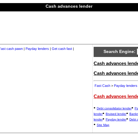
Cash advances lender
Fast cash pawn
|
Payday lenders
|
Get cash fast
|
Search Engine:
Cash advances lender
Cash advances lend
Fast Cash
>
Payday lenders
Cash advances lend
•
•
Debt consolidator lender
Pa
•
•
lender
Bruised lender
Bankr
•
•
lender
Payday lender
Debt 
•
Site Map