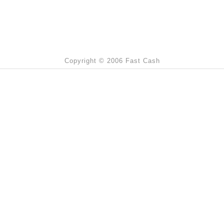
Copyright © 2006 Fast Cash