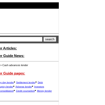
 Articles:
er Guide News:
> Cash advances lender
er Guide pages:
•
•
y day lender
Settlement lender
Debt
•
•
uptcy lender
Adverse lender
Investors
•
•
consolidators
Credit counselors
Money lender