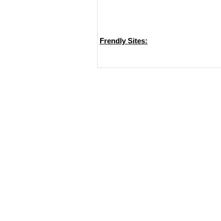
Frendly Sites: