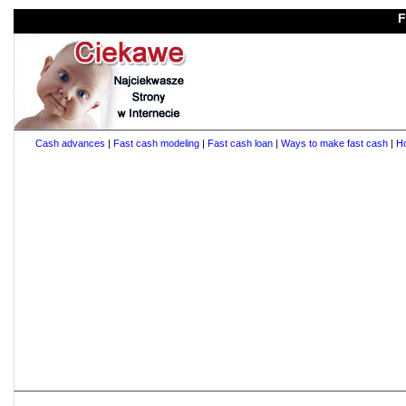
F
Cash advances
|
Fast cash modeling
|
Fast cash loan
|
Ways to make fast cash
|
Ho