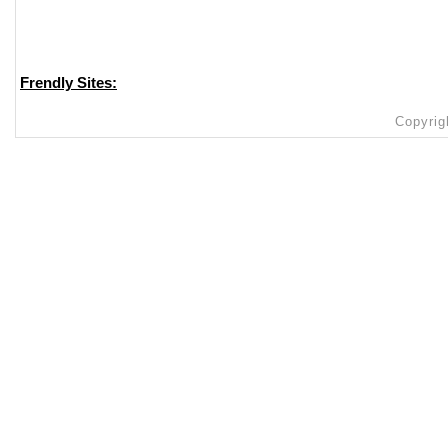
Frendly Sites:
Copyrig