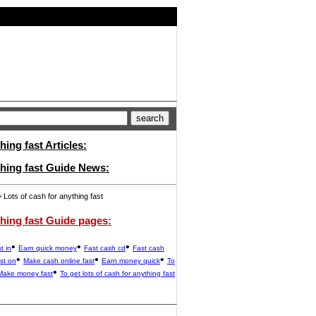
hing fast Articles:
thing fast Guide News:
 Lots of cash for anything fast
thing fast Guide pages:
•
•
•
t in
Earn quick money
Fast cash cd
Fast cash
•
•
•
st on
Make cash online fast
Earn money quick
To
•
Make money fast
To get lots of cash for anything fast