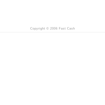
Copyright © 2006 Fast Cash