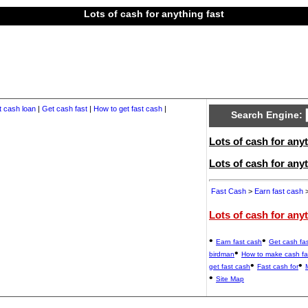
Lots of cash for anything fast
t cash loan
|
Get cash fast
|
How to get fast cash
|
Search Engine:
Lots of cash for anyt
Lots of cash for any
Fast Cash
>
Earn fast cash
>
Lots of cash for any
•
•
Earn fast cash
Get cash fas
•
birdman
How to make cash fa
•
•
get fast cash
Fast cash for
•
Site Map