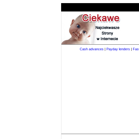
Cash advances
|
Payday lenders
|
Fas