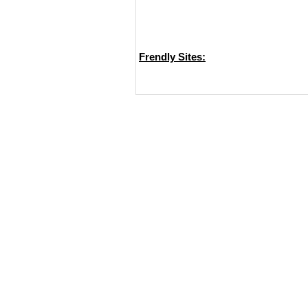
Frendly Sites: