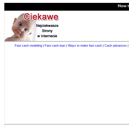
How t
Fast cash modeling
|
Fast cash loan
|
Ways to make fast cash
|
Cash advances