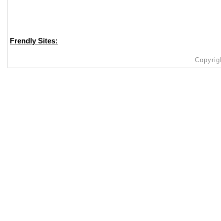
Frendly Sites:
Copyrig