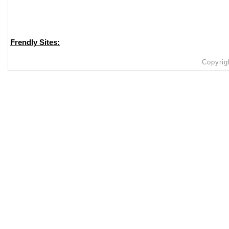
Frendly Sites:
Copyrig