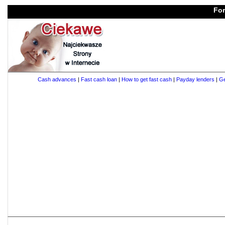
For
Cash advances
|
Fast cash loan
|
How to get fast cash
|
Payday lenders
|
Ge