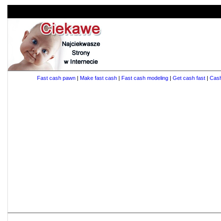
Fast cash pawn
|
Make fast cash
|
Fast cash modeling
|
Get cash fast
|
Cas