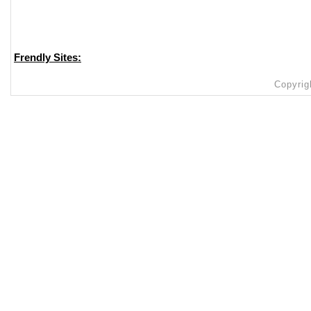
Frendly Sites:
Copyrig