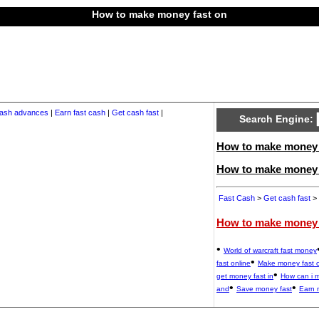
How to make money fast on
ash advances
|
Earn fast cash
|
Get cash fast
|
Search Engine:
How to make money f
How to make money 
Fast Cash
>
Get cash fast
> 
How to make money 
•
World of warcraft fast money
•
fast online
Make money fast 
•
get money fast in
How can i 
•
•
and
Save money fast
Earn 