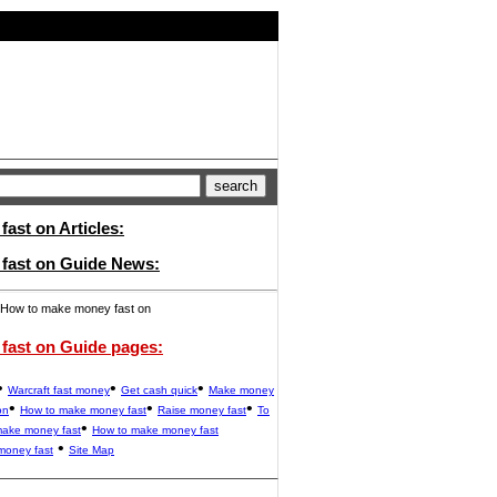
ast on Articles:
fast on Guide News:
How to make money fast on
fast on Guide pages:
•
•
•
Warcraft fast money
Get cash quick
Make money
•
•
•
on
How to make money fast
Raise money fast
To
•
make money fast
How to make money fast
•
money fast
Site Map