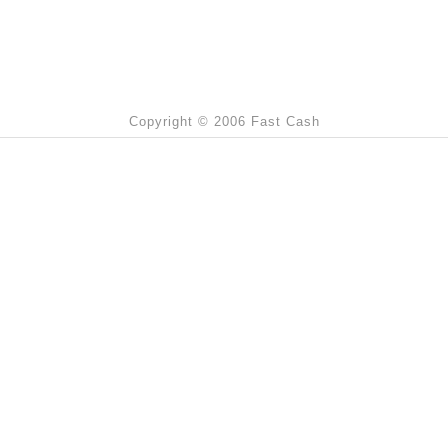
Copyright © 2006 Fast Cash