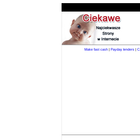
Make fast cash
|
Payday lenders
|
C