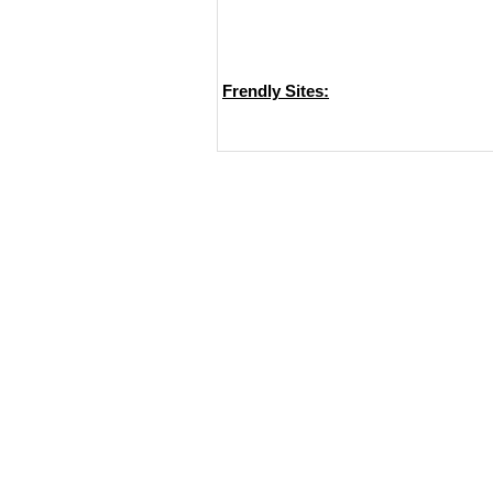
Frendly Sites: