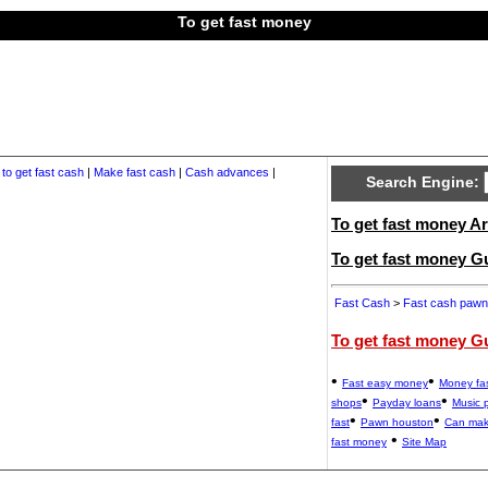
To get fast money
to get fast cash
|
Make fast cash
|
Cash advances
|
Search Engine:
To get fast money Ar
To get fast money G
Fast Cash
>
Fast cash pawn
To get fast money G
•
•
Fast easy money
Money fa
•
•
shops
Payday loans
Music 
•
•
fast
Pawn houston
Can mak
•
fast money
Site Map