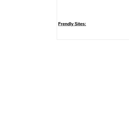
Frendly Sites: