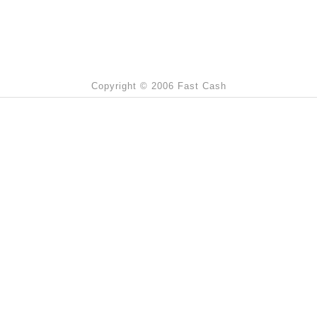
Copyright © 2006 Fast Cash