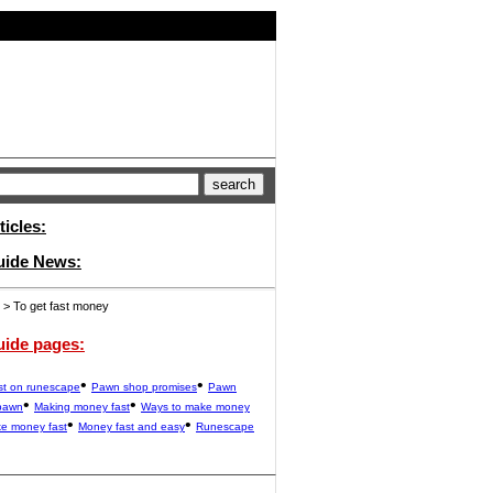
ticles:
uide News:
> To get fast money
uide pages:
•
•
st on runescape
Pawn shop promises
Pawn
•
•
pawn
Making money fast
Ways to make money
•
•
e money fast
Money fast and easy
Runescape