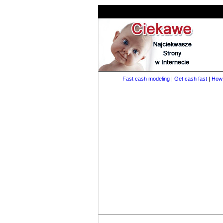
Fast cash modeling
|
Get cash fast
|
How 